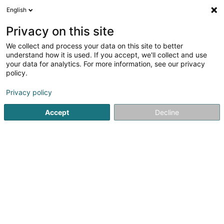
English
DE
Privacy on this site
We collect and process your data on this site to better
Electro-Tema Sàrl
understand how it is used. If you accept, we'll collect and use
your data for analytics. For more information, see our privacy
Elektrizität
policy.
1
1
rezensionen
Privacy policy
34 Rue Pierre Hentges
L-1726
Luxembourg (Lëtzebuerg)
Accept
Decline
Nos partenaire
Sehen Sie die Nummer
E-Mail
Anreise
Website
Startseite
Elektrizität
Electro-Tema Sàrl