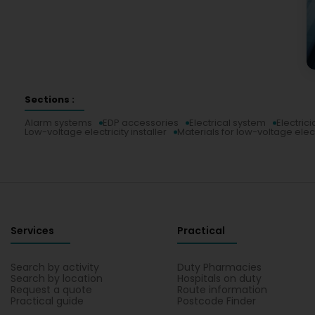
Sections :
Alarm systems
EDP accessories
Electrical system
Electrici
Low-voltage electricity installer
Materials for low-voltage elect
Services
Practical
Search by activity
Duty Pharmacies
Search by location
Hospitals on duty
Request a quote
Route information
Practical guide
Postcode Finder