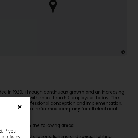
ded in 1929. Through continuous growth and an increasing
to a company with more than 50 employees today. The
themselves: professional conception and implementation,
eading regional reference company for all electrical
e know-how in the following areas:
. If you
ectrical installations, lighting and special lighting
our privacy