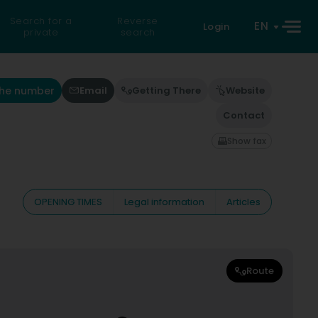
Search for a
Reverse
EN
Login
private
search
the number
Email
Getting There
Website
Contact
Show fax
OPENING TIMES
Legal information
Articles
Route