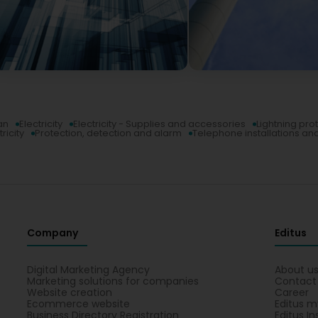
an
Electricity
Electricity - Supplies and accessories
Lightning pro
ricity
Protection, detection and alarm
Telephone installations an
Company
Editus
Digital Marketing Agency
About u
Marketing solutions for companies
Contact
Website creation
Career
Ecommerce website
Editus m
Business Directory Registration
Editus In