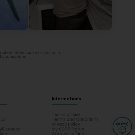
tection
Low current installer
d accessories
Informations
s
Terms of use
 us
Terms and Conditions
Privacy Policy
yBusiness
My GDPR Rights
sight
Cookies settings