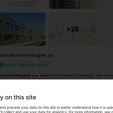
bout Electricité Wagner SA
Parking
Internet access
lectricité Wagner s.a.
, based in Fischbach (Clervaux), was foun
illingness to innovate,
Electricité Wagner s.a.
has developed in
uccess and rapid development of the last few years speak for 
s well as technical competence make Electricité Wagner s.a. a
l
quipment.
y on this site
lectricité Wagner s.a. offers comprehensive technical and servic
 Low and medium voltage technology
and process your data on this site to better understand how it is used
his forms the company's service foundation and includes general el
ll collect and use your data for analytics. For more information, see 