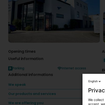
Opening times
A
Useful information
Parking
Internet access
E
Additional informations
w
s
English
a
We speak
e
Privac
Our products and services
E
-
We collect 
We are offering you
T
accept, we'