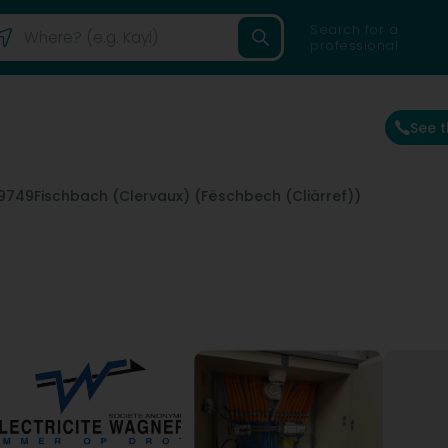
Search for a
professional
See 
9749
Fischbach (Clervaux) (Fëschbech (Cliärref))