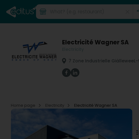
Electricité Wagner SA
Electricity
7 Zone Industrielle Giällewee
L-
Home page
Electricity
Electricité Wagner SA