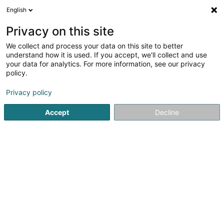
English
EN
Privacy on this site
We collect and process your data on this site to better
Refine your search
understand how it is used. If you accept, we'll collect and use
your data for analytics. For more information, see our privacy
Autour de moi
Open today
(0)
policy.
1
PVC aluminium window in Ehlerange
result(s) for
en 38ms
Privacy policy
Home page
Window
PVC aluminium window
Ehlerange
Accept
Decline
Ateliers Koch
17 Rue Jean Fischbach
L-3372
Leudelange (Leideleng)