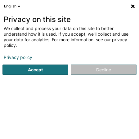
English
EN
Privacy on this site
We collect and process your data on this site to better
Ecoboiler Lux
understand how it is used. If you accept, we'll collect and use
your data for analytics. For more information, see our privacy
Fiduciaries
policy.
22 Rue Jean Wolter
L-3544
Dudelange (Diddeleng)
Privacy policy
Accept
Decline
See the number
Getting There
Home page
Fiduciaries
Ecoboiler Lux