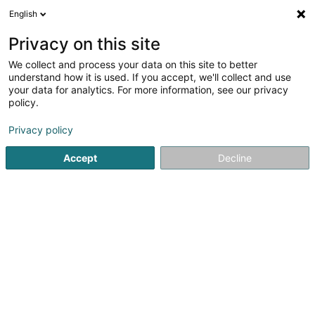
English
EN
Privacy on this site
We collect and process your data on this site to better
Refine your search
understand how it is used. If you accept, we'll collect and use
your data for analytics. For more information, see our privacy
Autour de moi
Luxembourg
Top rated
Int
(2)
(2)
policy.
4
Structuring
result(s) for
en 54ms
Privacy policy
Home page
Fiduciaries
Structuring
Accept
Decline
Welter Sàrl
15 Zone d'Activités Economiques Kehlen
L-8287
Kehlen (Kielen)