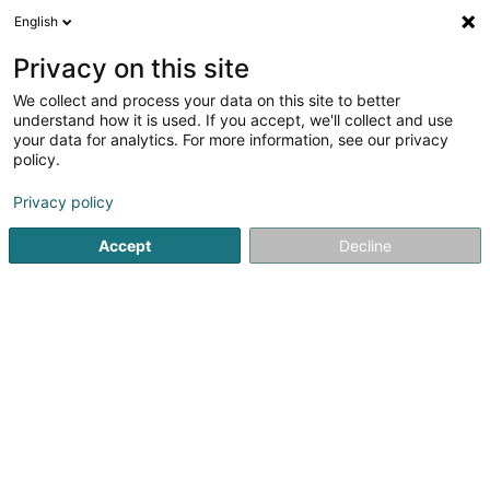
English
EN
Privacy on this site
We collect and process your data on this site to better
Refine your search
understand how it is used. If you accept, we'll collect and use
your data for analytics. For more information, see our privacy
Autour de moi
Open today
(0)
policy.
1
Voleyball club in Echternach
result(s) for
en 31ms
Privacy policy
Home page
Sports clubs
Voleyball club
Echternach
Accept
Decline
1
Volleyball Echternach Asbl
Rue de la Gare
L-6440
Echternach (Iechternach)
Sports clubs
Voleyball club nearby Echternach