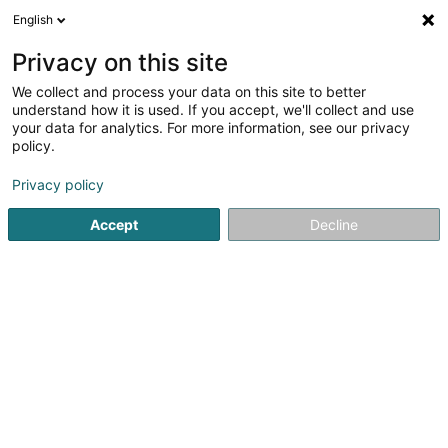
English
EN
Privacy on this site
We collect and process your data on this site to better
shrink map
understand how it is used. If you accept, we'll collect and use
your data for analytics. For more information, see our privacy
policy.
Privacy policy
Accept
Decline