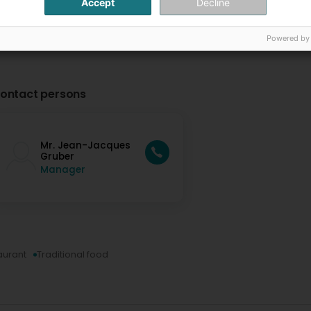
Accept
Decline
Powered by
ontact persons
Mr. Jean-Jacques
Gruber
Manager
aurant
Traditional food