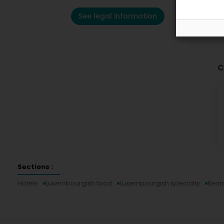
See legal information
C
Sections :
Hotels
Luxembourgish food
Luxembourgish specialty
Rest