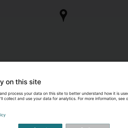
y on this site
and process your data on this site to better understand how it is used
ll collect and use your data for analytics. For more information, see 
licy