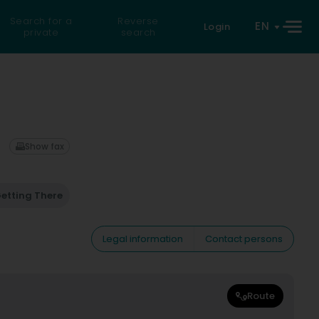
Search for a
Reverse
EN
Login
private
search
Show fax
etting There
Legal information
Contact persons
Route