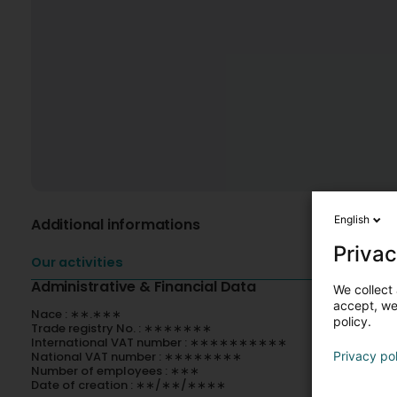
English
Additional informations
Privac
Our activities
Administrative & Financial Data
We collect 
accept, we'
Nace : ∗∗.∗∗∗
policy.
Trade registry No. : ∗∗∗∗∗∗∗
International VAT number : ∗∗∗∗∗∗∗∗∗∗
National VAT number : ∗∗∗∗∗∗∗∗
Privacy po
Number of employees : ∗∗∗
Date of creation : ∗∗/∗∗/∗∗∗∗