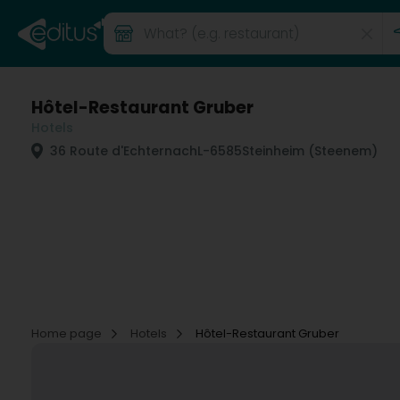
Hôtel-Restaurant Gruber
Hotels
36 Route d'Echternach
L-6585
Steinheim (Steenem)
Home page
Hotels
Hôtel-Restaurant Gruber