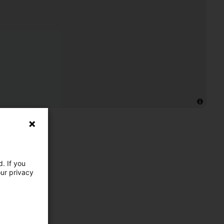
. If you
our privacy