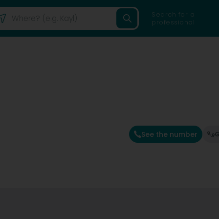
Search for a
professional
See the number
G