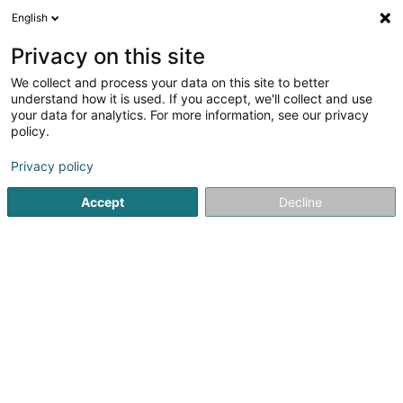
English
EN
Privacy on this site
We collect and process your data on this site to better
Le Postillon, Auberge-Restaurant Sàrl
understand how it is used. If you accept, we'll collect and use
your data for analytics. For more information, see our privacy
Hotels
policy.
7 Route de Luxembourg
L-6450
Echternach (Iechternach)
Privacy policy
Accept
Decline
Show fax
See the number
Getting There
Home page
Hotels
Le Postillon, Auberge-Restaurant Sàrl