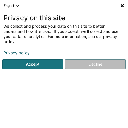
English
EN
Privacy on this site
We collect and process your data on this site to better
Direct Engineering Sàrl
understand how it is used. If you accept, we'll collect and use
your data for analytics. For more information, see our privacy
Real Estate agency
policy.
6 Heedefeld
L-8398
Roodt (Septfontaines) (Rued (Simmer))
Privacy policy
Accept
Decline
Show mobile phone
See the number
Getting There
Home page
Real Estate agency
Direct Engineering Sàrl