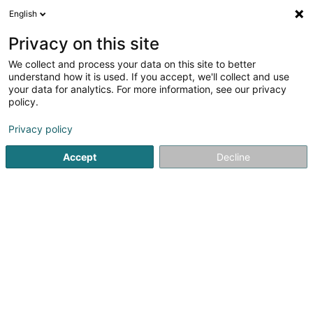
English
EN
Privacy on this site
We collect and process your data on this site to better
Dirbach Plage - Auberge de la Sûre
understand how it is used. If you accept, we'll collect and use
your data for analytics. For more information, see our privacy
Restaurant
policy.
Dirbach Plage
L-9153
Dirbach (Dierbech)
Privacy policy
Show fax
Accept
Decline
See the number
Getting There
Home page
Restaurant
Dirbach Plage - Auberge de la Sû