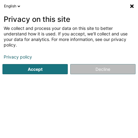
English
EN
Privacy on this site
We collect and process your data on this site to better
Refine your search
understand how it is used. If you accept, we'll collect and use
your data for analytics. For more information, see our privacy
Autour de moi
Top rated
Parking
Open 
(4)
(1)
policy.
29
Real property management in Differdange
result(s) for
Privacy policy
en 37ms
Accept
Decline
Home page
Real property management
Differdange
ISPL-GestLB
6 Rue du Bois
L-4795
Linger (Lénger)