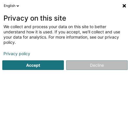
English
EN
Privacy on this site
We collect and process your data on this site to better
Desrousseaux Domitille
understand how it is used. If you accept, we'll collect and use
your data for analytics. For more information, see our privacy
Psychotherapist
policy.
5
9
reviews
Privacy policy
43 Boulevard Joseph II
- Centre de Santé Joseph II -
L-1840
Luxembourg (Lëtzebuerg)
Accept
Decline
Rendez-vous
Mo
See the number
Email
Getting There
Website
Home page
Psychotherapist
Desrousseaux Domitille