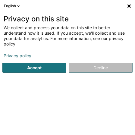
English
DE
Privacy on this site
We collect and process your data on this site to better
Desrousseaux Domitille
understand how it is used. If you accept, we'll collect and use
your data for analytics. For more information, see our privacy
Praktische Psychologin
policy.
5
9
rezensionen
Privacy policy
43 Boulevard Joseph II
- Centre de Santé Joseph II -
L-1840
Luxembourg (Lëtzebuerg)
Accept
Decline
Rendez-vous
Mo
Sehen Sie die Nummer
E-Mail
Anreise
Website
Startseite
Praktische Psychologin
Desrousseaux Domitille