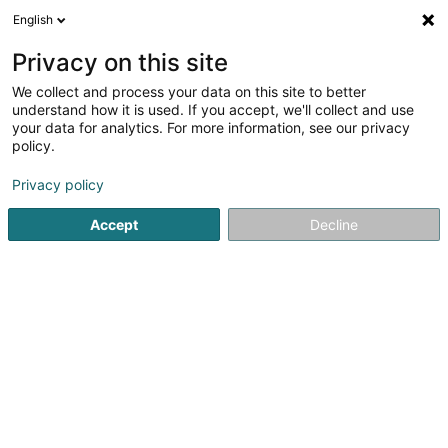
English
EN
Privacy on this site
We collect and process your data on this site to better
Denayer Sylvie
understand how it is used. If you accept, we'll collect and use
your data for analytics. For more information, see our privacy
Attorney-at-law
policy.
24 Rue Jean l'Aveugle
L-1148
Luxembourg (Lëtzebuerg)
Privacy policy
Accept
Decline
Show fax
See the number
Getting There
Home page
Lawyer
Attorney-at-law
Denayer Sylvie