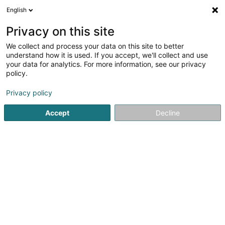
English
LU
Privacy on this site
We collect and process your data on this site to better
Denayer Sylvie
understand how it is used. If you accept, we'll collect and use
your data for analytics. For more information, see our privacy
Avocat à la Cour (L1)
policy.
24 Rue Jean l'Aveugle
L-1148
Luxembourg (Lëtzebuerg)
Privacy policy
Accept
Decline
Fax uweisen
Kuck d'Nummer
Itinéraire
Startsäit
Affekot
Avocat à la Cour (L1)
Denayer Sylvie