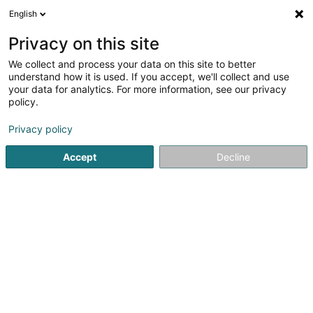
English
EN
Privacy on this site
We collect and process your data on this site to better
Decker Georges (Dr)
understand how it is used. If you accept, we'll collect and use
your data for analytics. For more information, see our privacy
Specialists in: General surgery
policy.
46-48 Rue d'Anvers
L-1130
Luxembourg (Lëtzebuerg)
Privacy policy
Show fax
Accept
Decline
See the number
Getting There
Home page
Specialists in: General surgery
Decker George