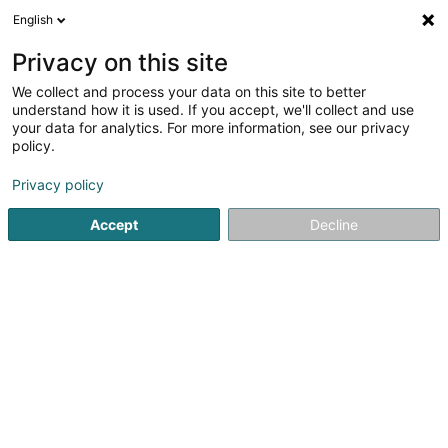
English
LU
Privacy on this site
We collect and process your data on this site to better
Decker Georges (Dr)
understand how it is used. If you accept, we'll collect and use
your data for analytics. For more information, see our privacy
Spezialist fir Allgemeng Chirurgie
policy.
46-48 Rue d'Anvers
L-1130
Luxembourg (Lëtzebuerg)
Privacy policy
Fax uweisen
Accept
Decline
Kuck d'Nummer
Itinéraire
Startsäit
Spezialist fir Allgemeng Chirurgie
Decker Georges