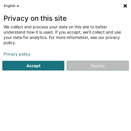
English
EN
Privacy on this site
We collect and process your data on this site to better
David Djey Ink Tattoo
understand how it is used. If you accept, we'll collect and use
your data for analytics. For more information, see our privacy
Tattoos
policy.
19 Rue du Cimetière
L-3715
Rumelange (Rëmeleng)
Privacy policy
Accept
Decline
See the number
Getting There
Home page
Tattoos
David Djey Ink Tattoo