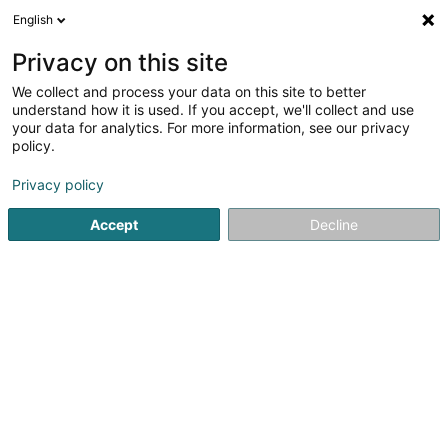
English
EN
Privacy on this site
We collect and process your data on this site to better
understand how it is used. If you accept, we'll collect and use
Cuisine Création Traiteur -
your data for analytics. For more information, see our privacy
Grand Est, Luxembourg et
policy.
Belgique
Caterers - Service
Privacy policy
5
87
reviews
Accept
Decline
57 Rue du Béarn
F-54400
Cosnes-et-Romain (FRANCE)
Notre histoire
C
See the number
Email
Getting There
Website
Home page
Caterers - Service
Cuisine Création Traiteur 