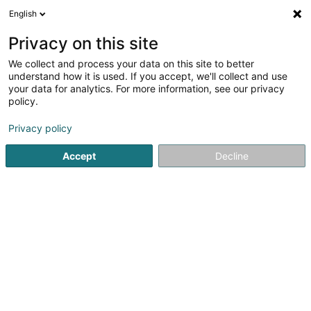
English
DE
Privacy on this site
We collect and process your data on this site to better
understand how it is used. If you accept, we'll collect and use
Cuisine Création Traiteur -
your data for analytics. For more information, see our privacy
Grand Est, Luxembourg et
policy.
Belgique
Feinkostladen
Privacy policy
5
87
rezensionen
Accept
Decline
57 Rue du Béarn
F-54400
Cosnes-et-Romain (FRANCE)
Notre histoire
C
Sehen Sie die Nummer
E-Mail
Anreise
Website
Startseite
Feinkostladen
Cuisine Création Traiteur - Grand