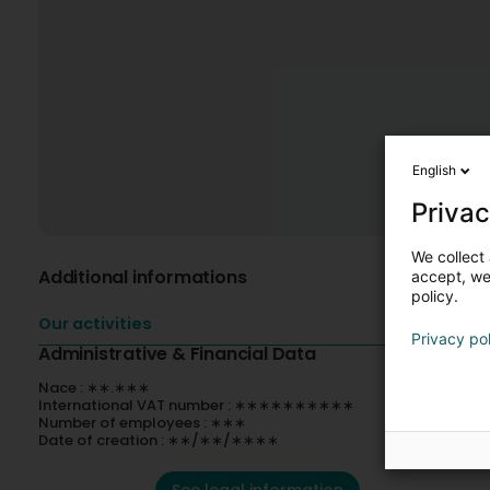
English
Privac
We collect 
Additional informations
accept, we'
policy.
Our activities
Privacy po
Administrative & Financial Data
Nace : ∗∗.∗∗∗
International VAT number : ∗∗∗∗∗∗∗∗∗∗
Number of employees : ∗∗∗
Date of creation : ∗∗/∗∗/∗∗∗∗