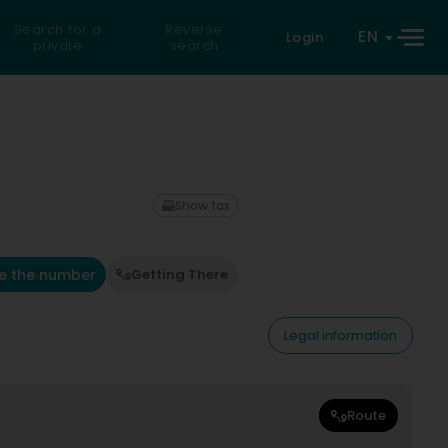
Search for a
Reverse
EN
Login
private
search
Show fax
e the number
Getting There
Legal information
Route