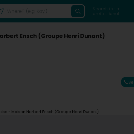
Search for a
professional
orbert Ensch (Groupe Henri Dunant)
Se
se - Maison Norbert Ensch (Groupe Henri Dunant)