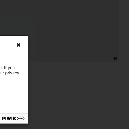
. If you
our privacy