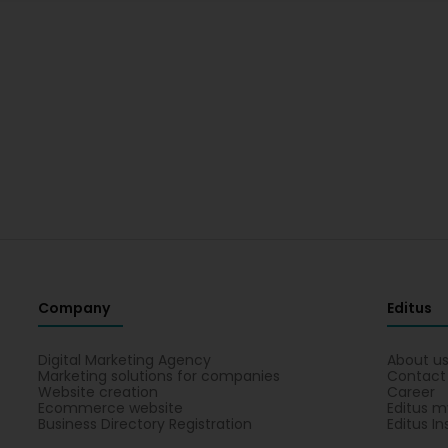
Company
Editus
Digital Marketing Agency
About u
Marketing solutions for companies
Contact
Website creation
Career
Ecommerce website
Editus m
Business Directory Registration
Editus In