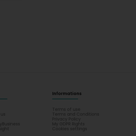
Informations
s
Terms of use
 us
Terms and Conditions
Privacy Policy
yBusiness
My GDPR Rights
sight
Cookies settings