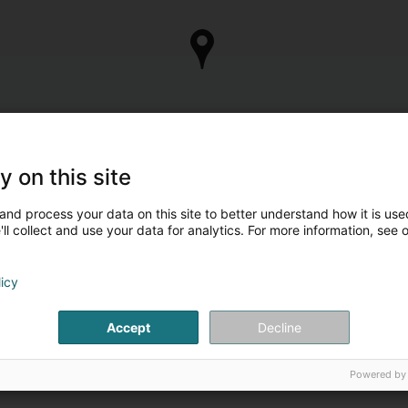
y on this site
and process your data on this site to better understand how it is used
ll collect and use your data for analytics. For more information, see 
licy
Accept
Decline
Powered by