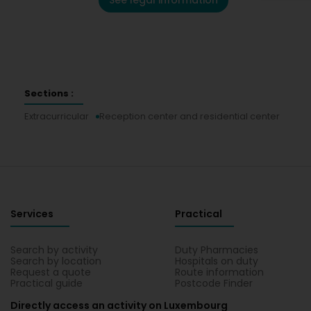
See legal information
Sections :
Extracurricular
Reception center and residential center
Services
Practical
Search by activity
Duty Pharmacies
Search by location
Hospitals on duty
Request a quote
Route information
Practical guide
Postcode Finder
Directly access an activity on Luxembourg