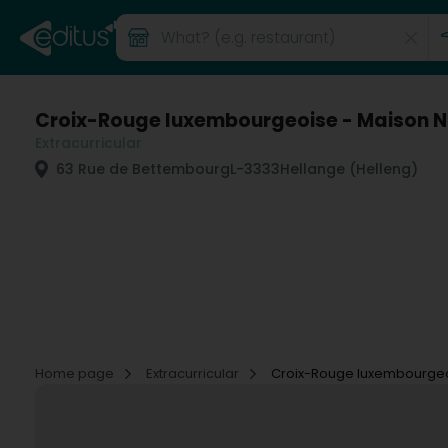
Croix-Rouge luxembourgeoise - Maison N
Extracurricular
63 Rue de Bettembourg
L-3333
Hellange (Helleng)
Home page
Extracurricular
Croix-Rouge luxembourgeoi