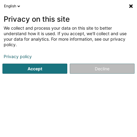
English
EN
Privacy on this site
We collect and process your data on this site to better
understand how it is used. If you accept, we'll collect and use
Crèche Les Mignons
your data for analytics. For more information, see our privacy
policy.
Nurseries and day center
Privacy policy
5
2
reviews
Accept
Decline
21 Rue de Luxembourg
L-7480
Tuntange (Tënten)
Show mobile phone
Contact
Nos act
See the number
Email
Getting There
Website