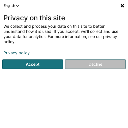
English
EN
Privacy on this site
We collect and process your data on this site to better
Refine your search
understand how it is used. If you accept, we'll collect and use
your data for analytics. For more information, see our privacy
Autour de moi
Open today
(0)
policy.
1
result(s) for
Privacy policy
Fishing, oyster and fish farming in Colmar-Berg
en 38ms
Accept
Decline
Home page
Fishing, oyster and fish farming
Colmar-Berg
1
AquaZooPêche Sàrl
18 Rue de Bissen
L-7712
Colmar-Berg (Colmer-Bierg)
Fishing, oyster and fish farming