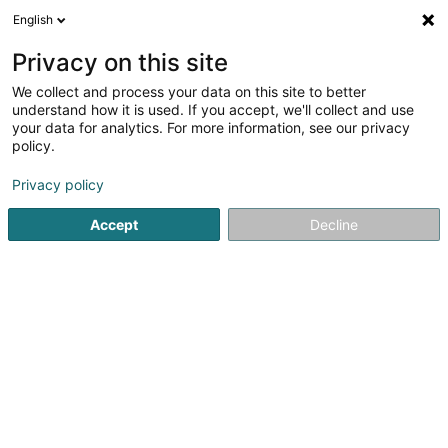
English
EN
Privacy on this site
We collect and process your data on this site to better
understand how it is used. If you accept, we'll collect and use
Cogoni Luana
your data for analytics. For more information, see our privacy
Bailiffs
policy.
Privacy policy
5
5
reviews
25a Boulevard Prince Henri
L-1724
Accept
Decline
Luxembourg (Lëtzebuerg)
Contact
Ventes
See the number
Email
Getting There
Website
Home page
Bailiffs
Cogoni Luana