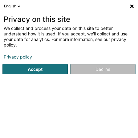
English
LU
Privacy on this site
We collect and process your data on this site to better
understand how it is used. If you accept, we'll collect and use
your data for analytics. For more information, see our privacy
Cofalux - Constructions &
policy.
Façades
Fassaden
Privacy policy
Accept
Decline
5
1
bewertungen
2 Rue de la Fontaine
L-4996
Schouweiler (Schuller)
Fax uweisen
Gesinn Zuel mobil
Kuck d'Nummer
E-Mail
Itinéraire