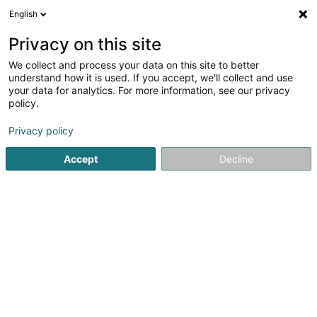
English
EN
Privacy on this site
We collect and process your data on this site to better
Citco Bank Nederland-Luxembourg
understand how it is used. If you accept, we'll collect and use
Branch
your data for analytics. For more information, see our privacy
policy.
Banks
Privacy policy
23A Rue de Hollerich
L-1741
Luxembourg (Lëtzebuerg)
Accept
Decline
Show fax
See the number
Getting There
Home page
Banks
Citco Bank Nederland-Luxembourg Br