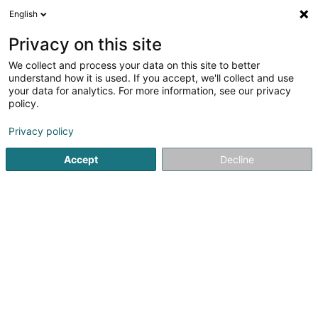
English
EN
Privacy on this site
We collect and process your data on this site to better
Christophe de Schrainer
understand how it is used. If you accept, we'll collect and use
your data for analytics. For more information, see our privacy
Joinery
policy.
98 Rue de Mersch
L-8181
Kopstal (Koplescht)
Privacy policy
Show fax
Show mobile phone
Accept
Decline
See the number
Getting There
Home page
Joinery
Christophe de Schrainer