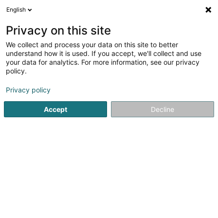
English
EN
Privacy on this site
We collect and process your data on this site to better
understand how it is used. If you accept, we'll collect and use
your data for analytics. For more information, see our privacy
Charles Russell Speechlys
policy.
Attorney-at-law
Privacy policy
3.74
19
reviews
Accept
Decline
2 Rue Jean Monnet
L-2180
Luxembourg (Lëtzebuerg)
Show fax
X
Actualités
See the number
Email
Getting There
Website