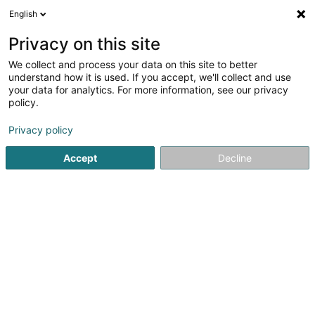
English
EN
Privacy on this site
We collect and process your data on this site to better
Centre Equestre Einsweiler Sàrl
understand how it is used. If you accept, we'll collect and use
your data for analytics. For more information, see our privacy
Equestrian centre
policy.
9 Feelenerhecken
L-9158
Niederfeulen (Nidderfeelen)
Privacy policy
Accept
Decline
See the number
Getting There
Home page
Riding
Equestrian centre
Centre Equestre 