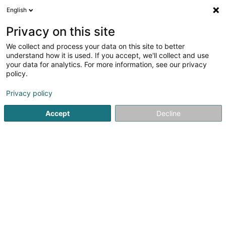
English
LU
Privacy on this site
We collect and process your data on this site to better
Centre Equestre Einsweiler Sàrl
understand how it is used. If you accept, we'll collect and use
your data for analytics. For more information, see our privacy
Reitzenter
policy.
9 Feelenerhecken
L-9158
Niederfeulen (Nidderfeelen)
Privacy policy
Accept
Decline
Kuck d'Nummer
Itinéraire
Startsäit
Reitsportzenteren
Reitzenter
Centre Equestre 