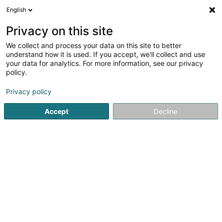
English
EN
Privacy on this site
We collect and process your data on this site to better
Centre Dentaire Rannerwee
understand how it is used. If you accept, we'll collect and use
your data for analytics. For more information, see our privacy
Dentists
policy.
3A Rannerwee
L-8334
Capellen (Kapellen)
Privacy policy
Accept
Decline
See the number
Getting There
Home page
Dentists
Centre Dentaire Rannerwee