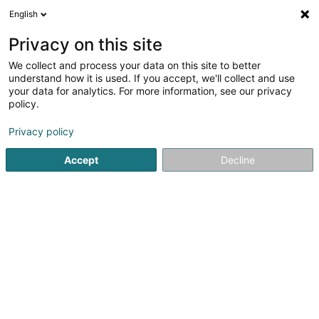
English
EN
Privacy on this site
We collect and process your data on this site to better
Celox
understand how it is used. If you accept, we'll collect and use
your data for analytics. For more information, see our privacy
Cleaning company
policy.
11 Rue Jean-Pierre Bausch
L-4023
Esch-sur-Alzette (Esch-Uelzecht)
Privacy policy
Accept
Decline
See the number
Getting There
Home page
Cleaning
Cleaning company
Celox