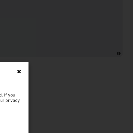
. If you
our privacy