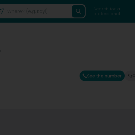
Search for a
professional
)
See the number
G