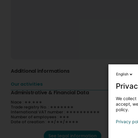
Additional informations
English
Our activities
Privac
Administrative & Financial Data
We collect 
Nace : ∗∗.∗∗∗
accept, we'
Trade registry No. : ∗∗∗∗∗∗∗
policy.
International VAT number : ∗∗∗∗∗∗∗∗∗∗
Number of employees : ∗∗∗
Date of creation : ∗∗/∗∗/∗∗∗∗
Privacy po
See legal information