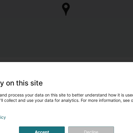
y on this site
and process your data on this site to better understand how it is used
ll collect and use your data for analytics. For more information, see 
licy
Accept
Decline