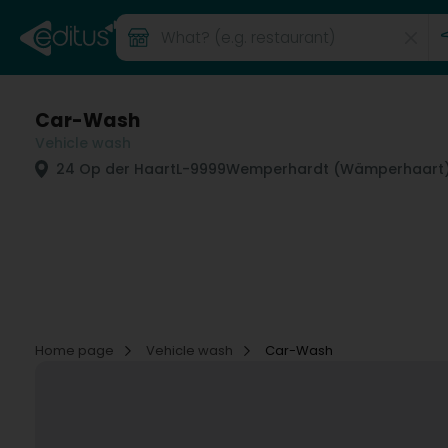
Car-Wash
Vehicle wash
24 Op der Haart
L-9999
Wemperhardt (Wämperhaart
Home page
Vehicle wash
Car-Wash