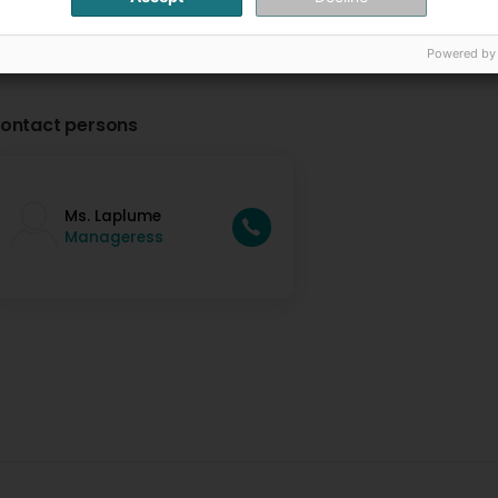
Powered by
ontact persons
Ms. Laplume
Manageress