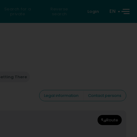
Search for a
Reverse
EN
Login
private
search
etting There
Legal information
Contact persons
Route