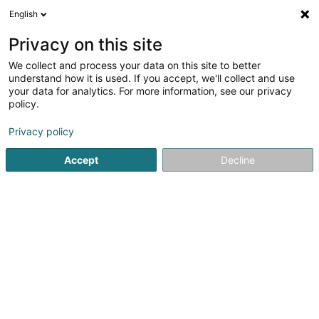
English
FR
Privacy on this site
We collect and process your data on this site to better
Car-Wash
understand how it is used. If you accept, we'll collect and use
your data for analytics. For more information, see our privacy
Lavage de véhicule
policy.
24 Op der Haart
L-9999
Wemperhardt (Wämperhaart)
Privacy policy
Accept
Decline
Voir le numéro
S'y rendre
Accueil
Lavage de véhicule
Car-Wash