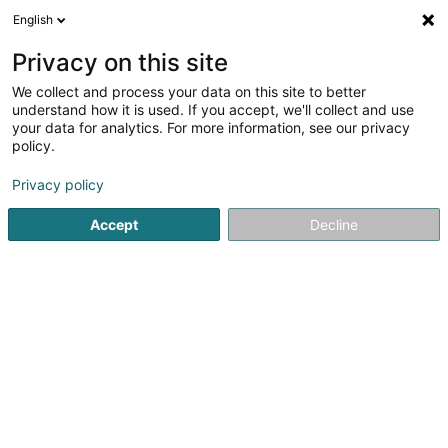
English
EN
Privacy on this site
We collect and process your data on this site to better
Refine your search
understand how it is used. If you accept, we'll collect and use
your data for analytics. For more information, see our privacy
Autour de moi
Open today
(0)
policy.
1
Sustainable development in Capellen
result(s) for
en
Privacy policy
46ms
Accept
Decline
Home page
Environmental issues
Sustainable developmen
1
The Green Cfo SARLS
38 Parc d'Activités Capellen
L-8308
Capellen (Kapellen)
Environmental issues