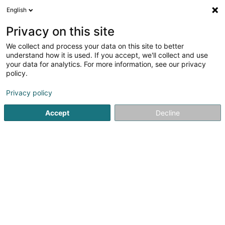
English
EN
Privacy on this site
We collect and process your data on this site to better
Café Gambrinus
understand how it is used. If you accept, we'll collect and use
your data for analytics. For more information, see our privacy
Cafés
policy.
60 Rue Jean-Pierre Bausch
L-4023
Esch-sur-Alzette (Esch-Uelzecht)
Privacy policy
Accept
Decline
See the number
Getting There
Home page
Cafés
Café Gambrinus