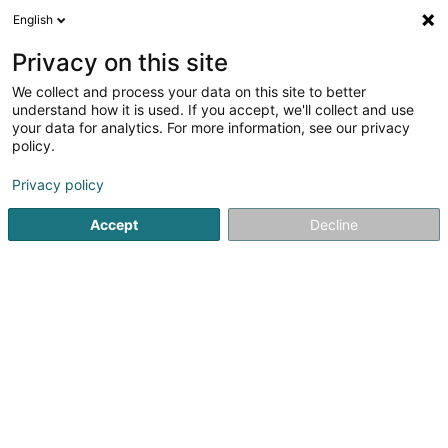
English
DE
Privacy on this site
We collect and process your data on this site to better
Café Gambrinus
understand how it is used. If you accept, we'll collect and use
your data for analytics. For more information, see our privacy
Cafés
policy.
60 Rue Jean-Pierre Bausch
L-4023
Esch-sur-Alzette (Esch-Uelzecht)
Privacy policy
Accept
Decline
Sehen Sie die Nummer
Anreise
Startseite
Cafés
Café Gambrinus