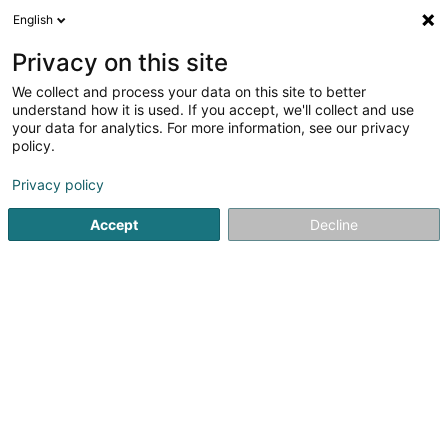
English
EN
Privacy on this site
We collect and process your data on this site to better
Cabinet d'Études et d'Expertises
understand how it is used. If you accept, we'll collect and use
Techniques Siegel Sàrl
your data for analytics. For more information, see our privacy
policy.
Building expertise, civil engineering and related
activities
Privacy policy
3 Op der Gare
L-5730
Aspelt (Uespelt)
Accept
Decline
Show fax
See the number
Getting There
Home page
Expert appraisal offices
Building expertise, ci