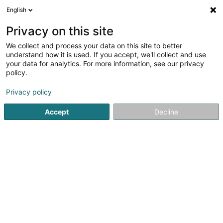
English
EN
Privacy on this site
We collect and process your data on this site to better
C.S. Fola Esch/Alzette
understand how it is used. If you accept, we'll collect and use
your data for analytics. For more information, see our privacy
Sports clubs
policy.
L-4001
Esch-sur-Alzette (Esch-Uelzecht)
Privacy policy
Show fax
Accept
Decline
See the number
Getting There
Home page
Sports clubs
C.S. Fola Esch/Alzette