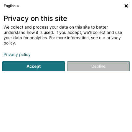
English
EN
Privacy on this site
We collect and process your data on this site to better
C.S. Conseil et Services
understand how it is used. If you accept, we'll collect and use
your data for analytics. For more information, see our privacy
Investment companies
policy.
L-7501
Mersch (Miersch)
Privacy policy
Show fax
Accept
Decline
See the number
Getting There
Home page
Investment and financial
Investment compan