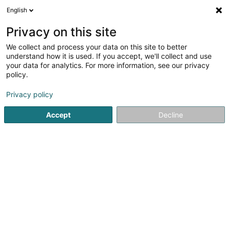
English
LU
Privacy on this site
We collect and process your data on this site to better
C.S. Conseil et Services
understand how it is used. If you accept, we'll collect and use
your data for analytics. For more information, see our privacy
Investmentgesellschaft
policy.
L-7501
Mersch (Miersch)
Privacy policy
Fax uweisen
Accept
Decline
Kuck d'Nummer
Itinéraire
Startsäit
Investeieren an Finanzéierungen
Investmentgese