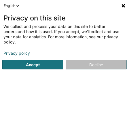
English
EN
Privacy on this site
We collect and process your data on this site to better
Bruno Décors SARLS
understand how it is used. If you accept, we'll collect and use
your data for analytics. For more information, see our privacy
Interior decoration
policy.
5
1
reviews
Privacy policy
5 Rue Metzler
L-3328
Crauthem (Krautem)
Accept
Decline
Show mobile phone
See the number
Email
Getting There
Website
Home page
Interior decoration
Bruno Décors SARLS