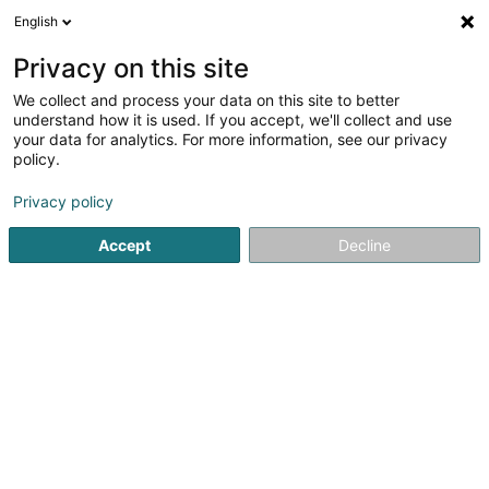
English
DE
Privacy on this site
We collect and process your data on this site to better
Bruno Décors SARLS
understand how it is used. If you accept, we'll collect and use
your data for analytics. For more information, see our privacy
Innendekoration
policy.
5
1
rezensionen
Privacy policy
5 Rue Metzler
L-3328
Crauthem (Krautem)
Accept
Decline
Mobiltelefon anzeigen
Sehen Sie die Nummer
E-Mail
Anreise
Website
Startseite
Innendekoration
Bruno Décors SARLS