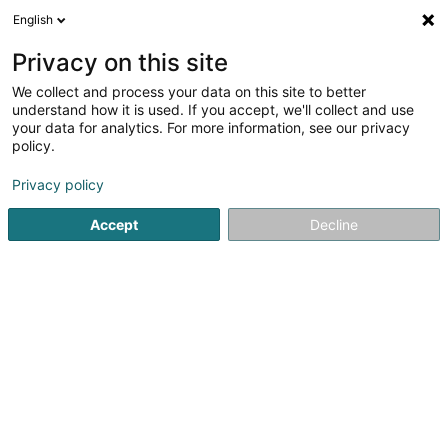
English
EN
Privacy on this site
We collect and process your data on this site to better
Brasserie Pic Pic
understand how it is used. If you accept, we'll collect and use
your data for analytics. For more information, see our privacy
Restaurant
policy.
15 Boulevard des Scillas
L-2529
Howald (Houwald)
Privacy policy
Show fax
Accept
Decline
See the number
Getting There
Home page
Restaurant
Brasserie Pic Pic