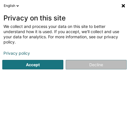
English
EN
Privacy on this site
We collect and process your data on this site to better
shrink map
understand how it is used. If you accept, we'll collect and use
your data for analytics. For more information, see our privacy
policy.
Privacy policy
Accept
Decline