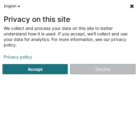
English
EN
Privacy on this site
We collect and process your data on this site to better
Bom Sucesso Sàrl
understand how it is used. If you accept, we'll collect and use
your data for analytics. For more information, see our privacy
Baked goods and pastries
policy.
2A Rue Nicolas Biever
L-4807
Rodange (Rodange)
Privacy policy
Accept
Decline
See the number
Getting There
Home page
Baked goods, pastries and confectionery
Ba