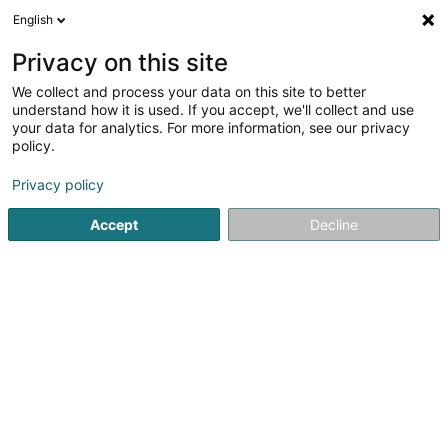
English
EN
Privacy on this site
We collect and process your data on this site to better
Boes Félix Sàrl
understand how it is used. If you accept, we'll collect and use
your data for analytics. For more information, see our privacy
Joinery
policy.
25 Route d'Echternach
L-1453
Luxembourg (Lëtzebuerg)
Privacy policy
Accept
Decline
Show fax
See the number
Getting There
Home page
Joinery
Boes Félix Sàrl