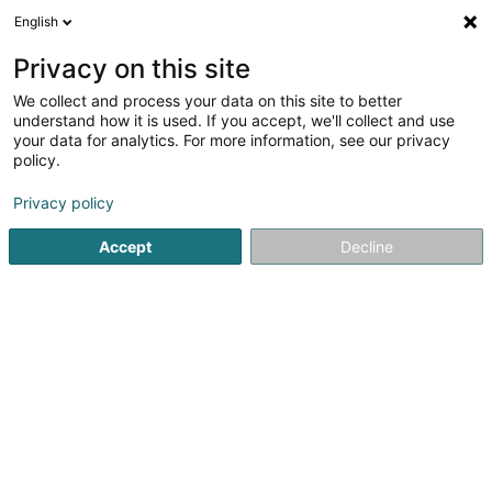
English
EN
Privacy on this site
We collect and process your data on this site to better
Blazers SARLS
understand how it is used. If you accept, we'll collect and use
your data for analytics. For more information, see our privacy
Clothing - Leather and suede
policy.
35 Rue Michel Rodange
L-4660
Differdange (Déifferdang)
Privacy policy
Accept
Decline
Getting There
Home page
Clothing
Clothing - Leather and suede
Bl