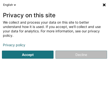
English
DE
Privacy on this site
We collect and process your data on this site to better
Blazers SARLS
understand how it is used. If you accept, we'll collect and use
your data for analytics. For more information, see our privacy
Leder- und Wildlederkleidung
policy.
35 Rue Michel Rodange
L-4660
Differdange (Déifferdang)
Privacy policy
Accept
Decline
Anreise
Startseite
Kleidung
Leder- und Wildlederkleidung
Blaz